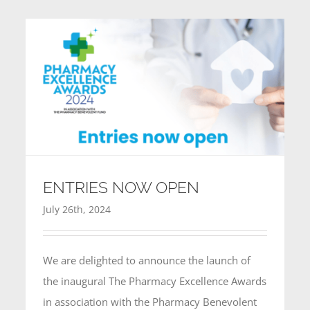
CONTACT
ENTRIES NOW OPEN
July 26th, 2024
We are delighted to announce the launch of
the inaugural The Pharmacy Excellence Awards
in association with the Pharmacy Benevolent