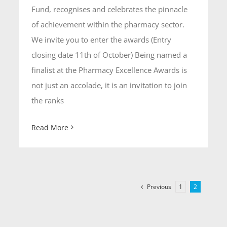
Fund, recognises and celebrates the pinnacle
of achievement within the pharmacy sector.
We invite you to enter the awards (Entry
closing date 11th of October) Being named a
finalist at the Pharmacy Excellence Awards is
not just an accolade, it is an invitation to join
the ranks
Read More
Previous
1
2