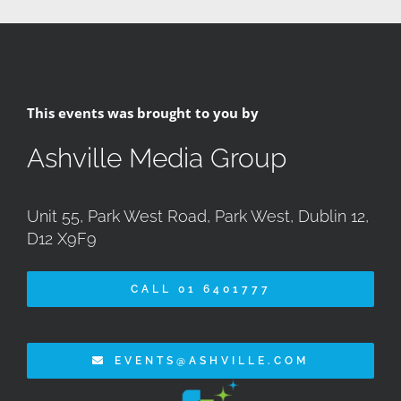
This events was brought to you by
Ashville Media Group
Unit 55, Park West Road, Park West, Dublin 12,
D12 X9F9
CALL 01 6401777
EVENTS@ASHVILLE.COM