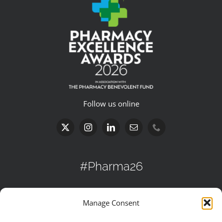
Follow us online
#Pharma26
Search
Manage Consent
for: